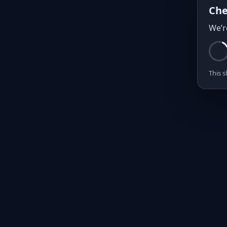
Che
We’r
This s