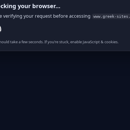
cking your browser…
e verifying your request before accessing
www.greek-sites
hould take a few seconds. If you’re stuck, enable JavaScript & cookies.